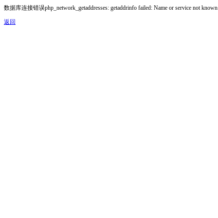
数据库连接错误php_network_getaddresses: getaddrinfo failed: Name or service not known
返回