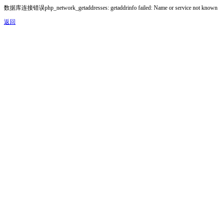
数据库连接错误php_network_getaddresses: getaddrinfo failed: Name or service not known
返回