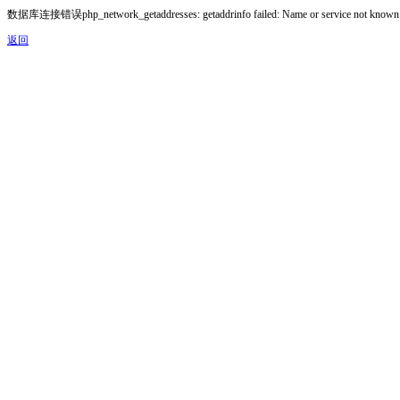
数据库连接错误php_network_getaddresses: getaddrinfo failed: Name or service not known
返回