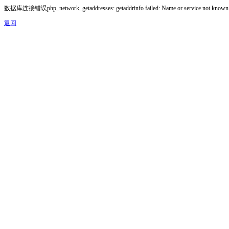
数据库连接错误php_network_getaddresses: getaddrinfo failed: Name or service not known
返回