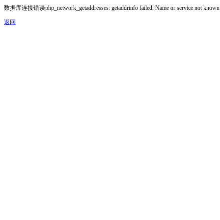
数据库连接错误php_network_getaddresses: getaddrinfo failed: Name or service not known
返回