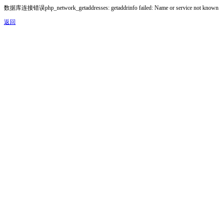
数据库连接错误php_network_getaddresses: getaddrinfo failed: Name or service not known
返回