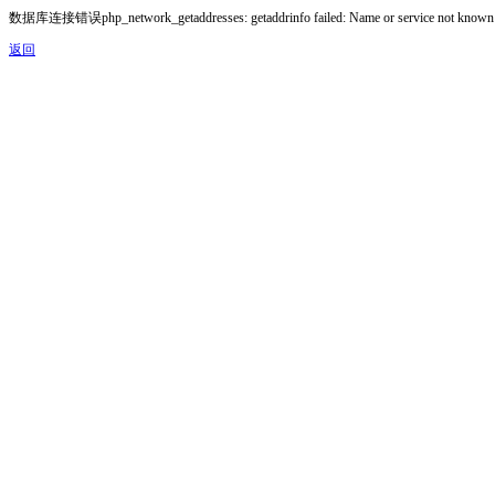
数据库连接错误php_network_getaddresses: getaddrinfo failed: Name or service not known
返回