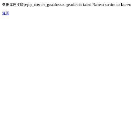
数据库连接错误php_network_getaddresses: getaddrinfo failed: Name or service not known
返回