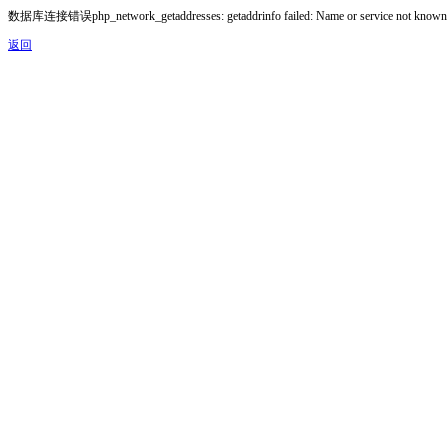
数据库连接错误php_network_getaddresses: getaddrinfo failed: Name or service not known
返回