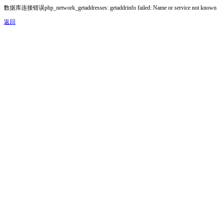
数据库连接错误php_network_getaddresses: getaddrinfo failed: Name or service not known
返回