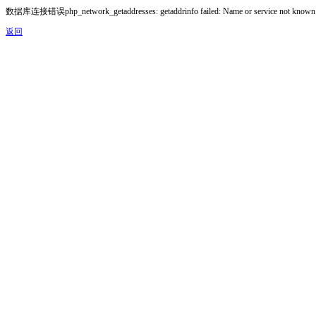
数据库连接错误php_network_getaddresses: getaddrinfo failed: Name or service not known
返回