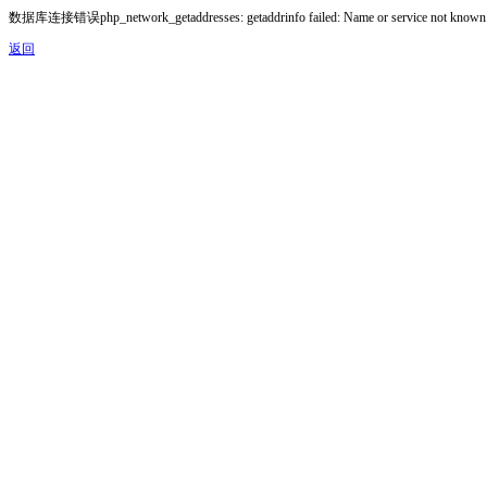
数据库连接错误php_network_getaddresses: getaddrinfo failed: Name or service not known
返回