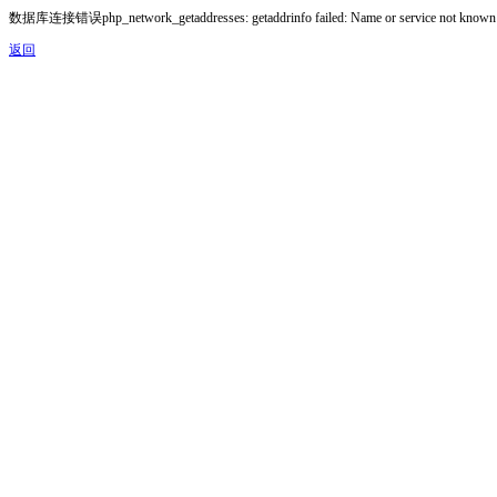
数据库连接错误php_network_getaddresses: getaddrinfo failed: Name or service not known
返回