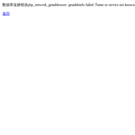
数据库连接错误php_network_getaddresses: getaddrinfo failed: Name or service not known
返回