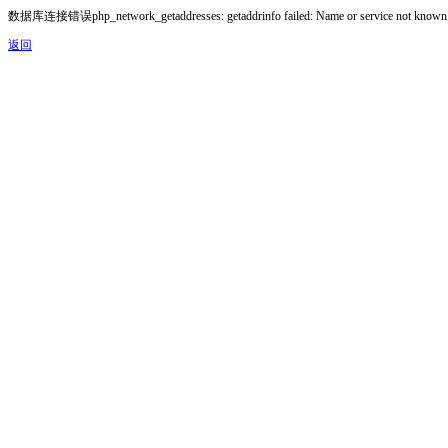
数据库连接错误php_network_getaddresses: getaddrinfo failed: Name or service not known
返回